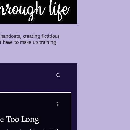
andouts, creating fictitious
r have to make up training
te Too Long