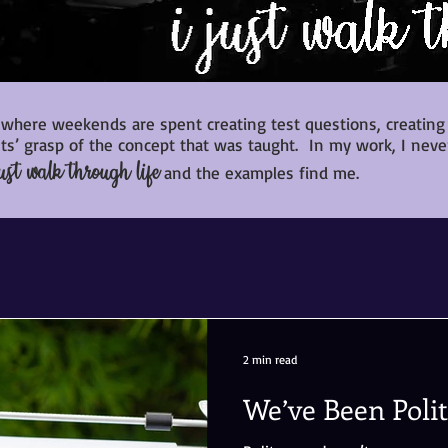
 where weekends are spent creating test questions, creating h
s’ grasp of the concept that was taught. In my work, I neve
ust walk through life
and the examples find me.
2 min read
We’ve Been Poli