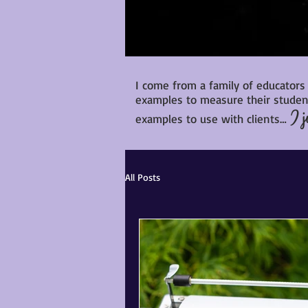
I come from a family of educators
examples to measure their student
I j
examples to use with clients…
All Posts