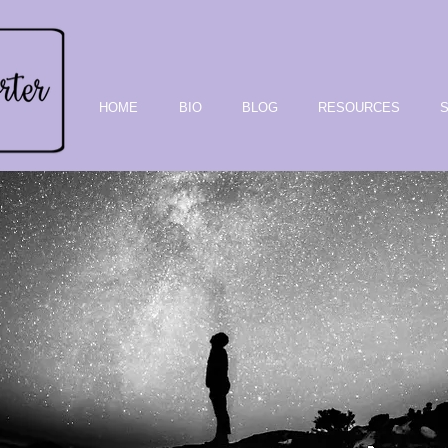
HOME
BIO
BLOG
RESOURCES