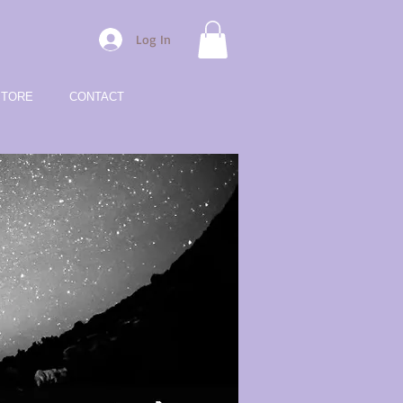
Log In
STORE
CONTACT